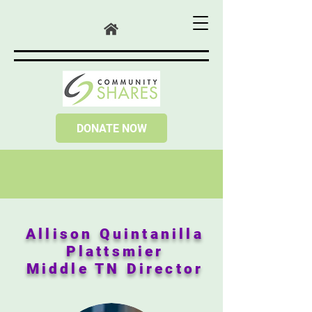
DONATE NOW
Allison Quintanilla
Plattsmier
Middle TN Director