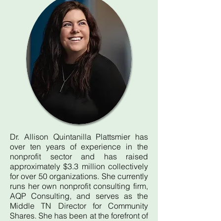
Dr. Allison Quintanilla Plattsmier has
over ten years of experience in the
nonprofit sector and has raised
approximately $3.3 million collectively
for over 50 organizations. She currently
runs her own nonprofit consulting firm,
AQP Consulting, and serves as the
Middle TN Director for Community
Shares. She has been at the forefront of