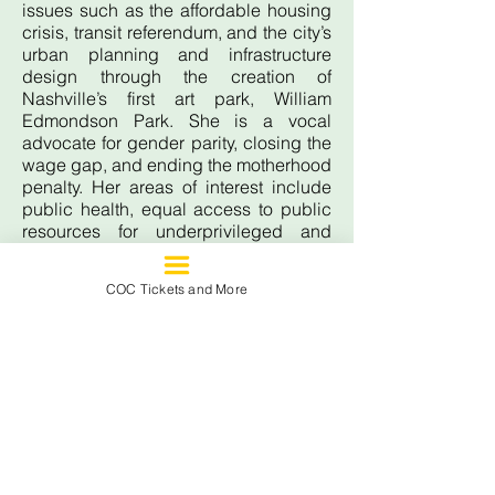
issues such as the affordable housing
crisis, transit referendum, and the city’s
urban planning and infrastructure
design through the creation of
Nashville’s first art park, William
Edmondson Park. She is a vocal
advocate for gender parity, closing the
wage gap, and ending the motherhood
penalty. Her areas of interest include
public health, equal access to public
resources for underprivileged and
economically disadvantaged
populations, and eradicating food
COC Tickets and More
insecurity. In her free time, she enjoys
volunteering, reading, singing,
kickboxing, running, and hanging out
with her phenomenal husband, Kris,
their son Quintan, and their four cats,
Sheena, Jacinda, Milo, and Dahlia.
615.433.6650