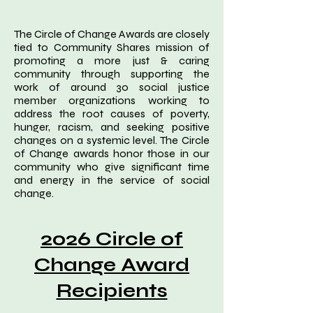
The Circle of Change Awards are closely
tied to Community Shares mission of
promoting a more just & caring
community through supporting the
work of around 30 social justice
member organizations working to
address the root causes of poverty,
hunger, racism, and seeking positive
changes on a systemic level. The Circle
of Change awards honor those in our
community who give significant time
and energy in the service of social
change.
2026 Circle of
Change Award
Recipients