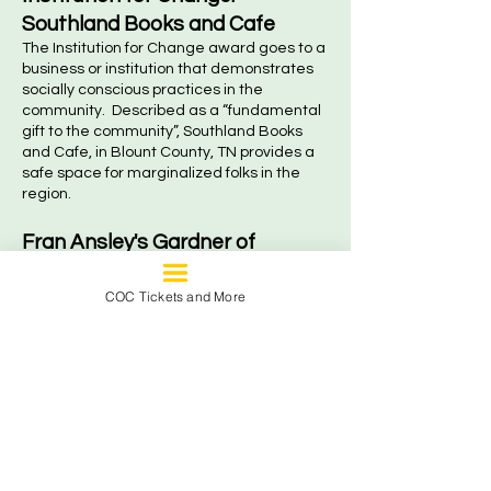
Southland Books and Cafe
The Institution for Change award goes to a
business or institution that demonstrates
socially conscious practices in the
community. Described as a “fundamental
gift to the community”, Southland Books
and Cafe, in Blount County, TN provides a
safe space for marginalized folks in the
region.
Fran Ansley's Gardner of
Change : Arléne and Eric
COC Tickets and More
Amarante
Awarded to an educator who teaches
students to think critically about issues of
injustice and encourages them to take
action. This year’s award is presented to a
couple who’s steadfast commitment to
social justice permeates the classroom
into boots on the ground community work.