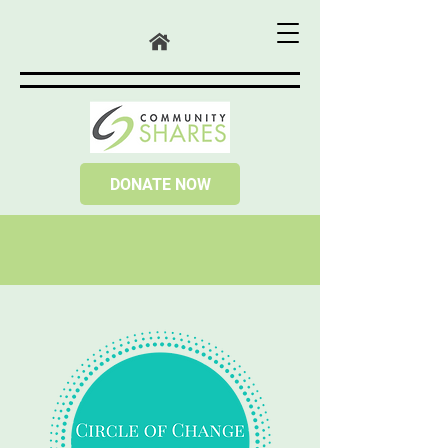
DONATE NOW