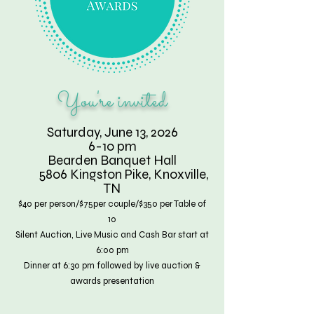
You're invited
Saturday, June 13, 2026
6-10 pm
Bearden Banquet Hall
5806 Kingston Pike, Knoxville,
TN
$40 per person/$75per couple/$350 per Table of
10
Silent Auction, Live Music and Cash Bar start at
6:00 pm
Dinner at 6:30 pm followed by live auction &
awards presentation