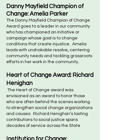
Danny Mayfield Champion of
Change: Amelia Parker
The Danny Mayfield Champion of Change
Award goes to a leader in our community
who has championed an initiative or
campaign whose goal is to change
conditions that create injustice. Amelia
leads with unshakable resolve, centering
community needs and tackling grassroots
efforts in her work in the community..
Heart of Change Award: Richard
Henighan
The Heart of Change award was
envisioned as an award to honor those
who are often behind the scenes working
to strengthen social change organizations
and causes. Richard Henighan’s lasting
contributions to social justice spans
decades of service across the State
Institution for Change: